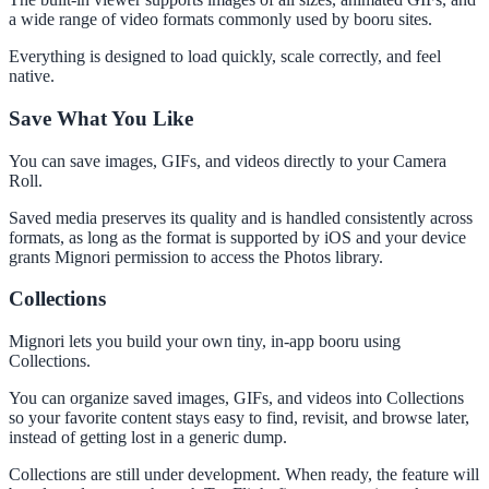
a wide range of video formats commonly used by booru sites.
Everything is designed to load quickly, scale correctly, and feel
native.
Save What You Like
You can save images, GIFs, and videos directly to your Camera
Roll.
Saved media preserves its quality and is handled consistently across
formats, as long as the format is supported by iOS and your device
grants Mignori permission to access the Photos library.
Collections
Mignori lets you build your own tiny, in-app booru using
Collections.
You can organize saved images, GIFs, and videos into Collections
so your favorite content stays easy to find, revisit, and browse later,
instead of getting lost in a generic dump.
Collections are still under development. When ready, the feature will