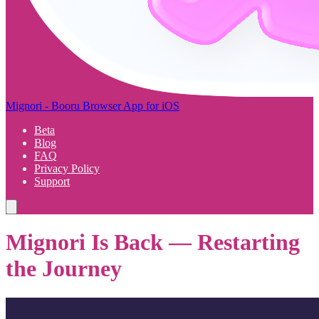
Mignori - Booru Browser App for iOS
Beta
Blog
FAQ
Privacy Policy
Support
Mignori Is Back — Restarting
the Journey