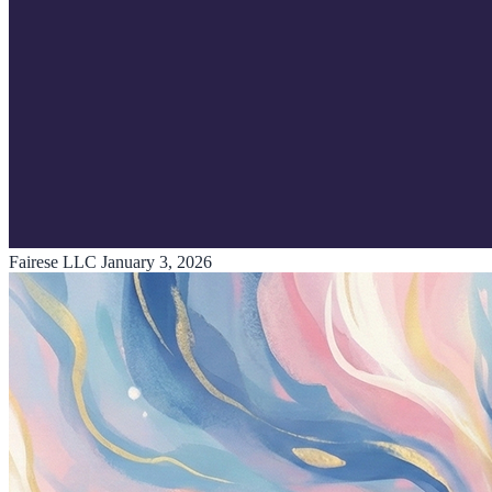
Fairese LLC
January 3, 2026