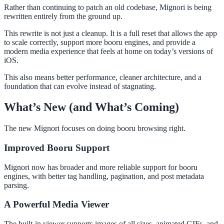
Rather than continuing to patch an old codebase, Mignori is being
rewritten entirely from the ground up.
This rewrite is not just a cleanup. It is a full reset that allows the app
to scale correctly, support more booru engines, and provide a
modern media experience that feels at home on today’s versions of
iOS.
This also means better performance, cleaner architecture, and a
foundation that can evolve instead of stagnating.
What’s New (and What’s Coming)
The new Mignori focuses on doing booru browsing right.
Improved Booru Support
Mignori now has broader and more reliable support for booru
engines, with better tag handling, pagination, and post metadata
parsing.
A Powerful Media Viewer
The built-in viewer supports images of all sizes, animated GIFs, and