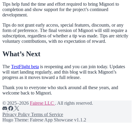
Tips help fund the time and effort required to bring Mignori to
completion and show support for the project’s continued
development.
Tips do not grant early access, special features, discounts, or any
form of preference. The final version of Mignori will still require a
subscription, regardless of whether a tip was made. Tips are strictly
voluntary contributions, with no expectation of reward.
What’s Next
The
TestFlight beta
is reopening and you can join today. Updates
will start landing regularly, and this blog will track Mignori’s
progress as it moves toward a full release.
Thank you to everyone who stuck around all these years, and
welcome back to Mignori.
© 2025–2026
Fairese LLC
. All rights reserved.
Privacy Policy
Terms of Service
Hugo Theme: Fairese App Showcase v1.1.2