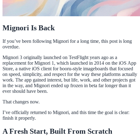
Mignori Is Back
If you’ve been following Mignori for a long time, this post is long
overdue.
Mignori 3 originally launched on TestFlight years ago as a
replacement for Mignori 1, which launched in 2014 on the iOS App
Store, a native iOS client for booru-style imageboards that focused
on speed, simplicity, and respect for the way these platforms actually
work. The app gained interest, but life, work, and other projects got
in the way, and Mignori ended up frozen in beta far longer than it
ever should have been.
That changes now.
I’ve officially returned to Mignori, and this time the goal is clear:
finish it properly.
A Fresh Start, Built From Scratch