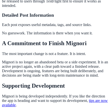
be released to users through TestFlight first to ensure it works as
intended.
Detailed Post Information
Each post exposes useful metadata, tags, and source links.
No guesswork. The information is there when you want it.
A Commitment to Finish Mignori
The most important change is not a feature. It is intent.
Mignori is no longer an abandoned beta or a side experiment. It is an
active project again, with a clear path toward a finished release.
Development is ongoing, features are being built deliberately, and
decisions are being made with long-term maintenance in mind.
Supporting Development
Mignori is being developed independently. If you like the direction
the app is heading and want to support its development,
tips are now
available
.