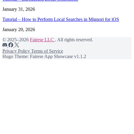
January 31, 2026
Tutorial – How to Perform Local Searches in Mignori for iOS
January 20, 2026
© 2025–2026
Fairese LLC
. All rights reserved.
Privacy Policy
Terms of Service
Hugo Theme: Fairese App Showcase v1.1.2