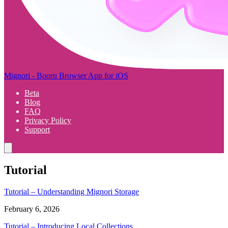
Mignori - Booru Browser App for iOS
Beta
Blog
FAQ
Privacy Policy
Support
Tutorial
Tutorial – Understanding Mignori Storage
February 6, 2026
Tutorial – Introducing Local Collections