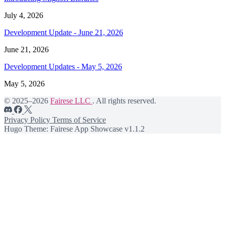
July 4, 2026
Development Update - June 21, 2026
June 21, 2026
Development Updates - May 5, 2026
May 5, 2026
© 2025–2026
Fairese LLC
. All rights reserved.
Privacy Policy
Terms of Service
Hugo Theme: Fairese App Showcase v1.1.2