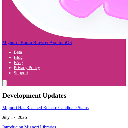
Mignori - Booru Browser App for iOS
Beta
Blog
FAQ
Privacy Policy
Support
Development Updates
Mignori Has Reached Release Candidate Status
July 17, 2026
Introducing Mignori Libraries